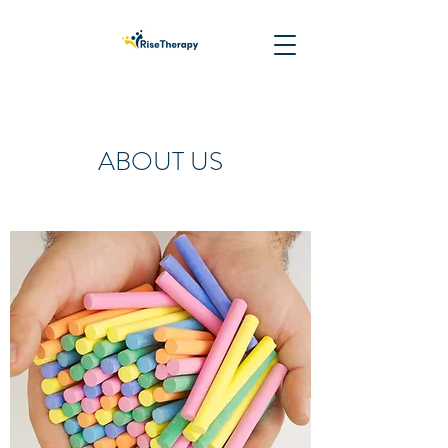
ABOUT US