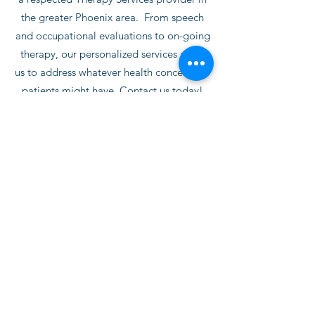
the greater Phoenix area. From speech
and occupational evaluations to on-going
therapy, our personalized services allow
us to address whatever health concern our
patients might have. Contact us today!
Contact Us
Subscribe Form
Submit