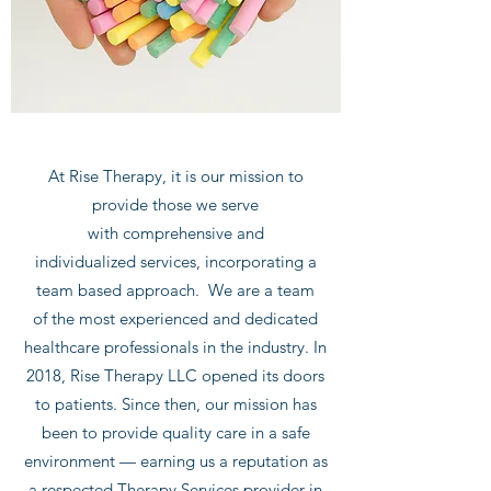
At Rise Therapy, it is our mission to
provide those we serve
with comprehensive and
individualized services, incorporating a
team based approach. We are a team
of the most experienced and dedicated
healthcare professionals in the industry. In
2018, Rise Therapy LLC opened its doors
to patients. Since then, our mission has
been to provide quality care in a safe
environment — earning us a reputation as
a respected Therapy Services provider in